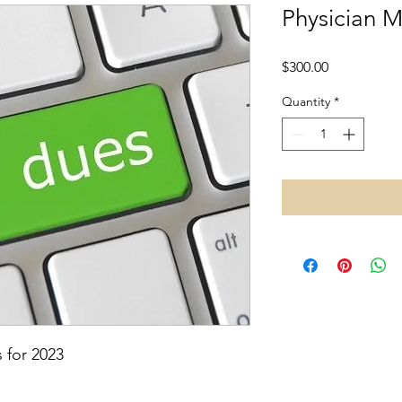
Physician 
Price
$300.00
Quantity
*
 for 2023