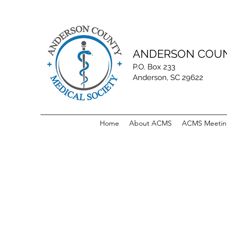
ANDERSON COUN
P.O. Box 233
Anderson, SC 29622
Home
About ACMS
ACMS Meetin