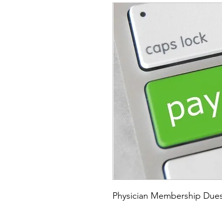
Physician Membership Dues