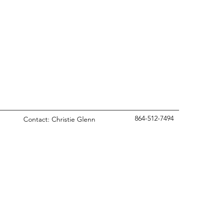
864-512-7494
Contact: Christie Glenn