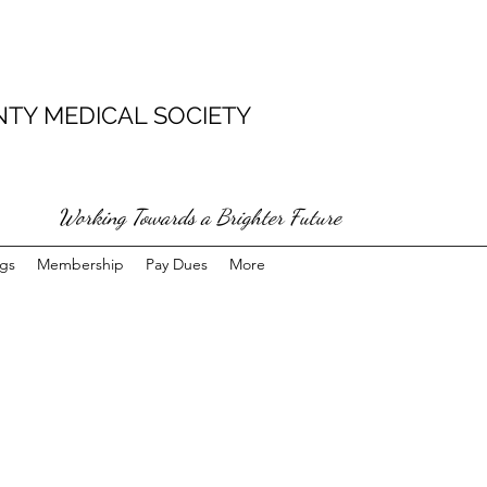
TY MEDICAL SOCIETY
Working Towards a Brighter Future
gs
Membership
Pay Dues
More