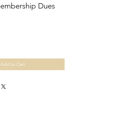
Membership Dues
Add to Cart